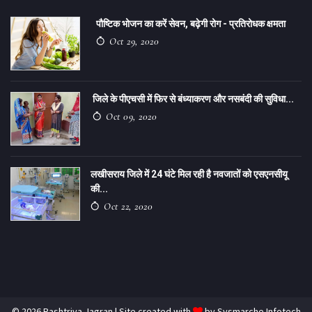
पौष्टिक भोजन का करें सेवन, बढ़ेगी रोग - प्रतिरोधक क्षमता
Oct 29, 2020
जिले के पीएचसी में फिर से बंध्याकरण और नसबंदी की सुविधा...
Oct 09, 2020
लखीसराय जिले में 24 घंटे मिल रही है नवजातों को एसएनसीयू
की...
Oct 22, 2020
© 2026 Rashtriya Jagran | Site created with
by
Sysmarche Infotech