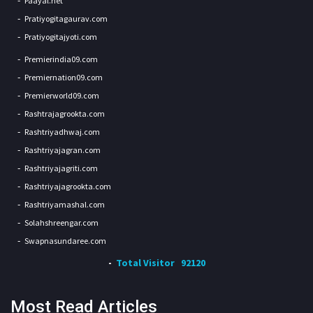
Paayal.net
Pratiyogitagaurav.com
Pratiyogitajyoti.com
Premierindia09.com
Premiernation09.com
Premierworld09.com
Rashtrajagrookta.com
Rashtriyadhwaj.com
Rashtriyajagran.com
Rashtriyajagriti.com
Rashtriyajagrookta.com
Rashtriyamashal.com
Solahshreengar.com
Swapnasundaree.com
Total Visitor
92120
Most Read Articles