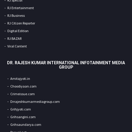
RJ Special
RJ Entertainment
RJ Business
RJ Citizen Reporter
Digital Edition
RJ BAZAR
Viral Content
DR. RAJESH KUMAR INTERNATIONAL INFOTAINMENT MEDIA
GROUP
Amitajyoti.in
Choodiyaan.com
Crimeissue.com
Drrajeshkumarmediagroup.com
Grihjyoti.com
Grihsangini.com
Grihsaundarya.com