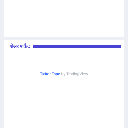
शेअर मार्केट
Ticker Tape
by TradingView