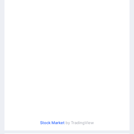
Stock Market
by TradingView