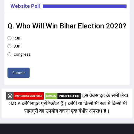
Website Poll
Q. Who Will Win Bihar Election 2020?
RJD
BJP
Congress
Submit
इस वेबसाइट के सभी लेख
DMCA कॉपीराइट प्रोटेक्टेड हैं। कॉपी या किसी भी रूप में किसी भी
सामग्री का उपयोग करना एक गंभीर अपराध है।