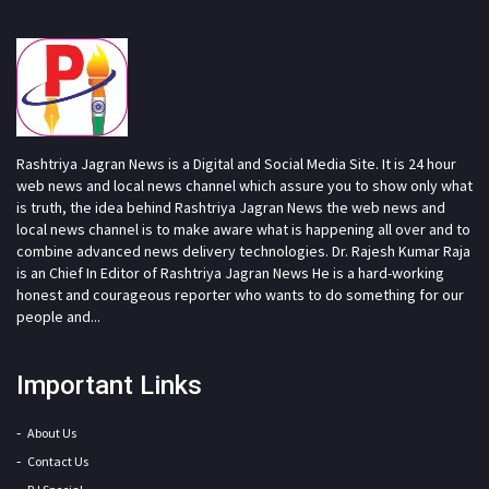
Rashtriya Jagran News is a Digital and Social Media Site. It is 24 hour
web news and local news channel which assure you to show only what
is truth, the idea behind Rashtriya Jagran News the web news and
local news channel is to make aware what is happening all over and to
combine advanced news delivery technologies. Dr. Rajesh Kumar Raja
is an Chief In Editor of Rashtriya Jagran News He is a hard-working
honest and courageous reporter who wants to do something for our
people and...
Important Links
About Us
Contact Us