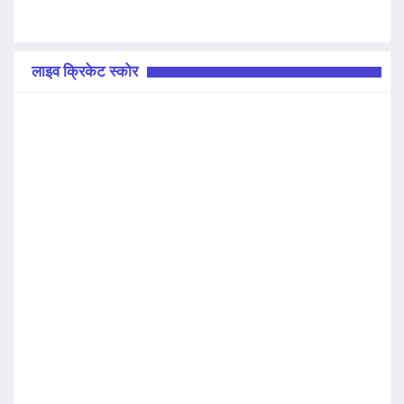
लाइव क्रिकेट स्कोर