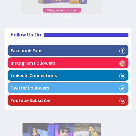
Follow Us On
Facebook Fans
Instagram Followers
LinkedIn Connections
Twitter Followers
Youtube Subscriber