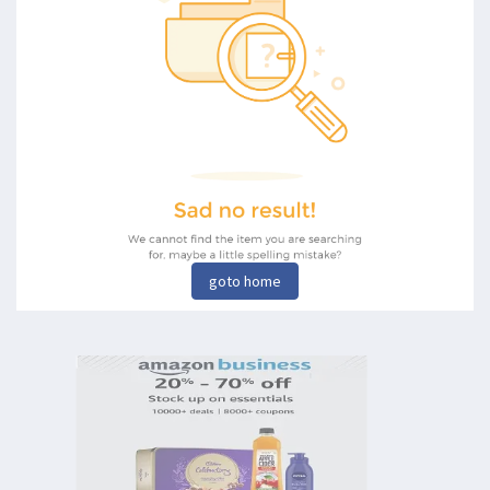
goto home