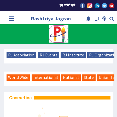
हमें फॉलो करें
Rashtriya Jagran
RJ Association
RJ Events
RJ Institute
RJ Organizatio
World Wide
International
National
State
Union Ter
Cosmetics