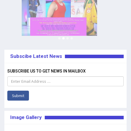
Subscibe Latest News
SUBSCRIBE US TO GET NEWS IN MAILBOX
Submit
Image Gallery