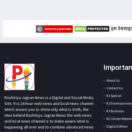
इस वेबसाइट
Importan
About Us
Contact Us
RJ Special
Rashtriya Jagran News is a Digital and Social Media
Site. It is 24 hour web news and local news channel
RJ Entertainmen
which assure you to show only what is truth, the
RJ Business
idea behind Rashtriya Jagran News the web news
RJ Citizen Report
and local news channel is to make aware what is
Digital Edition
happening all over and to combine advanced news