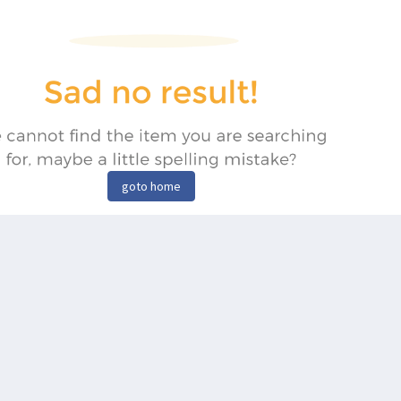
goto home