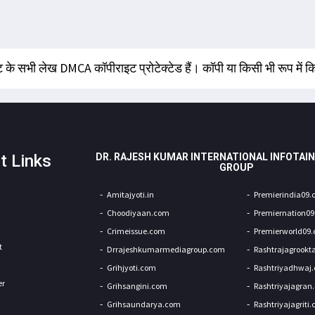
 के सभी लेख DMCA कॉपीराइट प्रोटेक्टेड हैं। कॉपी या किसी भी रूप में
t Links
DR. RAJESH KUMAR INTERNATIONAL INFOTAI
GROUP
Amitajyoti.in
Premierindia09
Choodiyaan.com
Premiernation0
Crimeissue.com
Premierworld09
t
Drrajeshkumarmediagroup.com
Rashtrajagrookt
Grihjyoti.com
Rashtriyadhwaj
er
Grihsangini.com
Rashtriyajagran
Grihsaundarya.com
Rashtriyajagriti