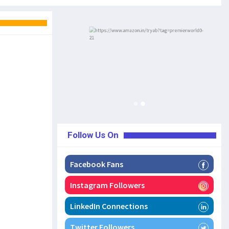
Follow Us On
Facebook Fans
Instagram Followers
LinkedIn Connections
Twitter Followers