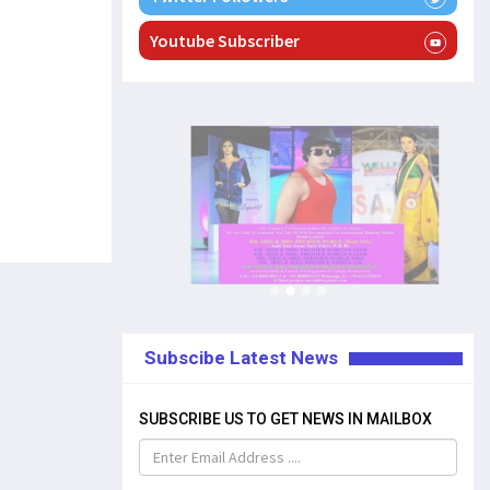
Youtube Subscriber
Subscibe Latest News
SUBSCRIBE US TO GET NEWS IN MAILBOX