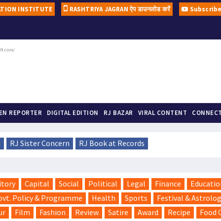
ATION INSTITUTE
RASHTRIYA JAGRAN ऐप डाउनलोड करें
Subscrib
A ne
#Duniy
ZEN REPORTER
DIGITAL EDITION
RJ BAZAR
VIRAL CONTENT
CONNECT
n
RJ Sister Concern
RJ Book at Records
itory
Capital
Social
Political
Legal
Finance
Educatio
ovt. Policy & Programme
Health
Sports
Festival & Astrolo
ur
Film
Fashion
Review
Satire
Award
Recipe
Food 