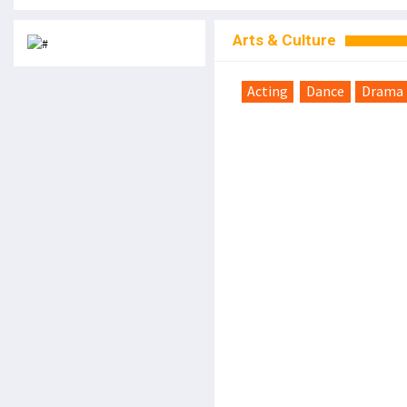
Arts & Culture
Acting
Dance
Drama