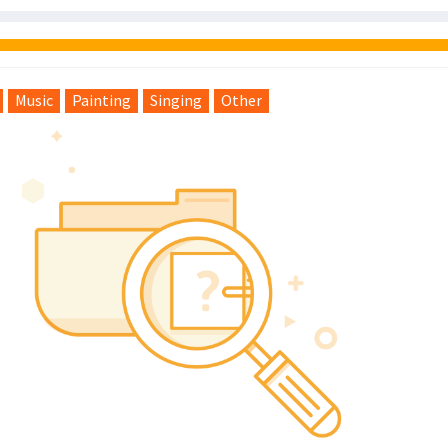
Music
Painting
Singing
Other