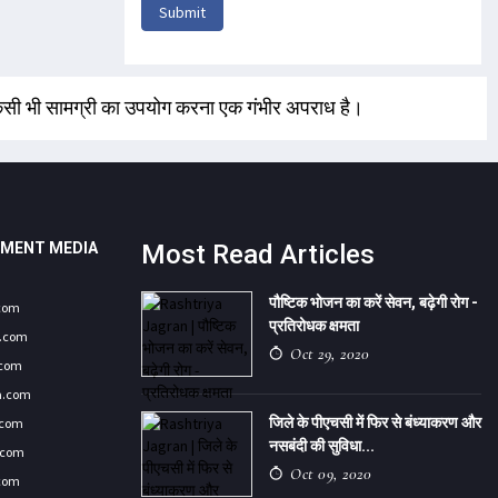
Submit
 किसी भी सामग्री का उपयोग करना एक गंभीर अपराध है।
NMENT MEDIA
Most Read Articles
पौष्टिक भोजन का करें सेवन, बढ़ेगी रोग -
.com
प्रतिरोधक क्षमता
9.com
Oct 29, 2020
.com
a.com
जिले के पीएचसी में फिर से बंध्याकरण और
.com
नसबंदी की सुविधा...
.com
Oct 09, 2020
.com