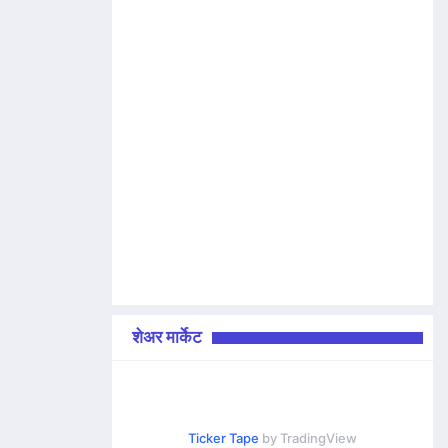
शेअर मार्केट
Ticker Tape
by TradingView