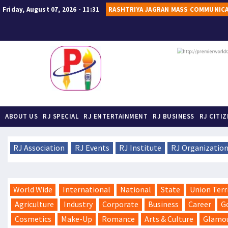
Friday, August 07, 2026 - 11:31
RASHTRIYA JAGRAN MASS COMMUNIC
ABOUT US
RJ SPECIAL
RJ ENTERTAINMENT
RJ BUSINESS
RJ CITI
RJ Association
RJ Events
RJ Institute
RJ Organizatio
World Wide
International
National
State
Union Terr
Agriculture
Industry
Corporate
Business
Career
G
Cosmetics
Make-Up
Romance
Arts & Culture
Glamo