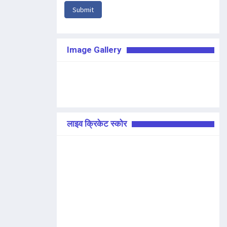
Submit
Image Gallery
लाइव क्रिकेट स्कोर