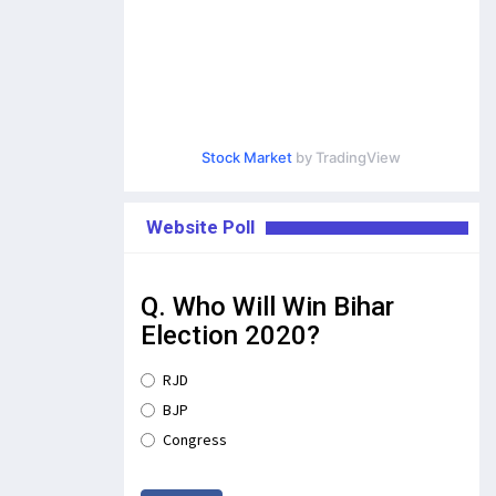
Stock Market
by TradingView
Website Poll
Q. Who Will Win Bihar
Election 2020?
RJD
BJP
Congress